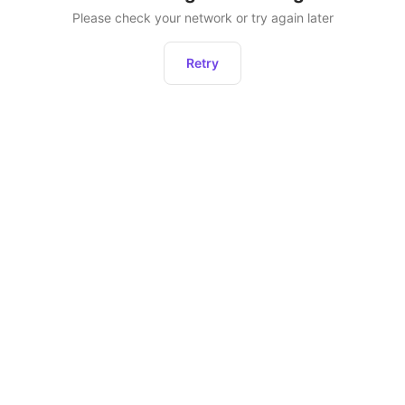
Please check your network or try again later
Retry