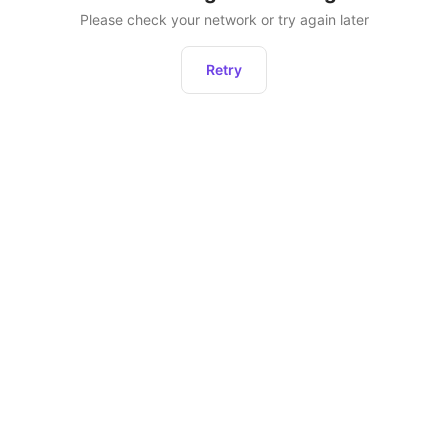
Please check your network or try again later
Retry