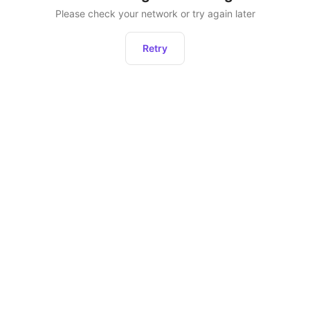
Please check your network or try again later
Retry