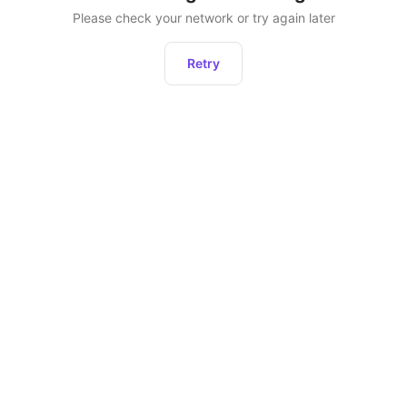
Please check your network or try again later
Retry