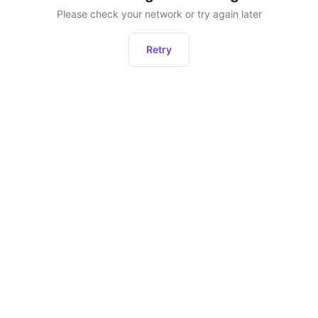
Please check your network or try again later
Retry