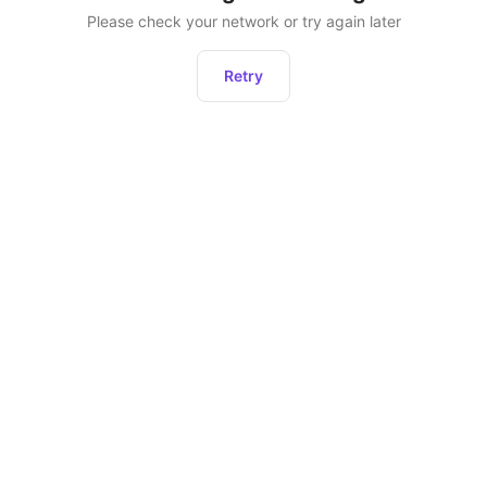
Please check your network or try again later
Retry