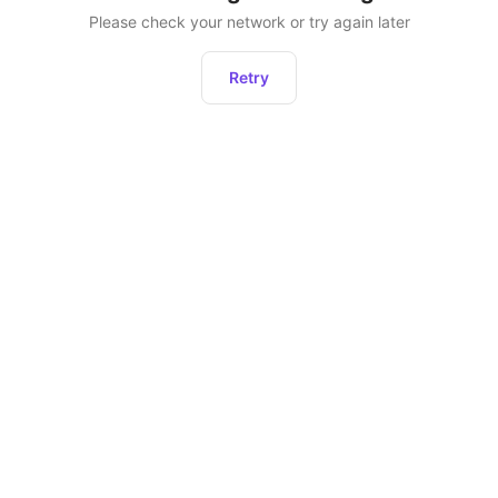
Please check your network or try again later
Retry