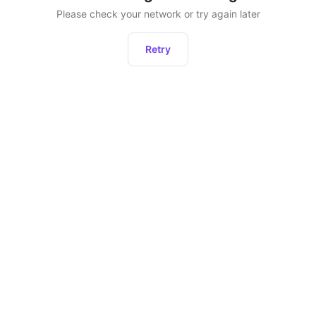
Please check your network or try again later
Retry