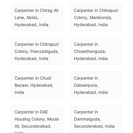
Carpenter in Chirag Ali 
Carpenter in Chitrapuri 
Lane, Abids, 
Colony, Manikonda, 
Hyderabad, India
Hyderabad, India
Carpenter in Chitrapuri 
Carpenter in 
Colony, Peerzadiguda, 
Chowdhariguda, 
Hyderabad, India
Hyderabad, India
Carpenter in Chudi 
Carpenter in 
Bazaar, Hyderabad, 
Dabeerpura, 
India
Hyderabad, India
Carpenter in DAE 
Carpenter in 
Housing Colony, Moula 
Dammaiguda, 
Ali, Secunderabad, 
Secunderabad, India