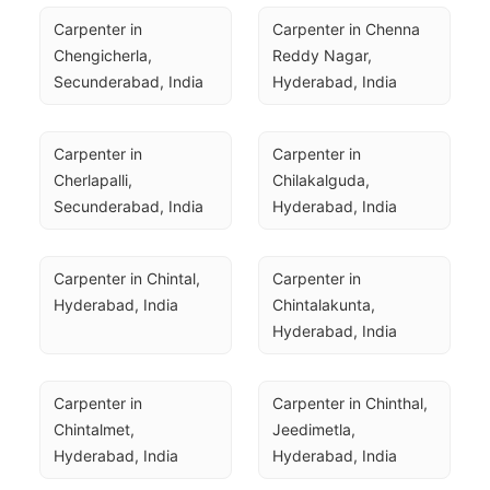
Carpenter in 
Carpenter in Chenna 
Chengicherla, 
Reddy Nagar, 
Secunderabad, India
Hyderabad, India
Carpenter in 
Carpenter in 
Cherlapalli, 
Chilakalguda, 
Secunderabad, India
Hyderabad, India
Carpenter in Chintal, 
Carpenter in 
Hyderabad, India
Chintalakunta, 
Hyderabad, India
Carpenter in 
Carpenter in Chinthal, 
Chintalmet, 
Jeedimetla, 
Hyderabad, India
Hyderabad, India