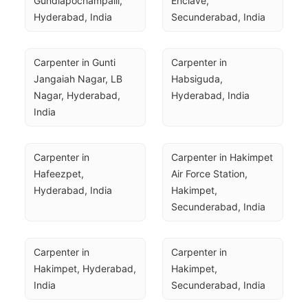
Gundlapochampalli, 
Enclave, 
Hyderabad, India
Secunderabad, India
Carpenter in Gunti 
Carpenter in 
Jangaiah Nagar, LB 
Habsiguda, 
Nagar, Hyderabad, 
Hyderabad, India
India
Carpenter in 
Carpenter in Hakimpet 
Hafeezpet, 
Air Force Station, 
Hyderabad, India
Hakimpet, 
Secunderabad, India
Carpenter in 
Carpenter in 
Hakimpet, Hyderabad, 
Hakimpet, 
India
Secunderabad, India