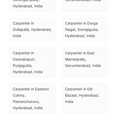
Hyderabad, India
Carpenter in 
Carpenter in Durga 
Dullapally, Hyderabad, 
Nagar, Somajiguda, 
India
Hyderabad, India
Carpenter in 
Carpenter in East 
Dwarakapuri, 
Marredpally, 
Punjagutta, 
Secunderabad, India
Hyderabad, India
Carpenter in Eastend 
Carpenter in Edi 
Colony, 
Bazaar, Hyderabad, 
Peeranchuruvu, 
India
Hyderabad, India