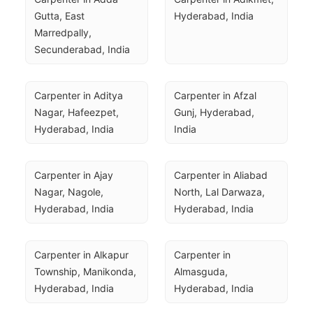
Gutta, East 
Hyderabad, India
Marredpally, 
Secunderabad, India
Carpenter in Aditya 
Carpenter in Afzal 
Nagar, Hafeezpet, 
Gunj, Hyderabad, 
Hyderabad, India
India
Carpenter in Ajay 
Carpenter in Aliabad 
Nagar, Nagole, 
North, Lal Darwaza, 
Hyderabad, India
Hyderabad, India
Carpenter in Alkapur 
Carpenter in 
Township, Manikonda, 
Almasguda, 
Hyderabad, India
Hyderabad, India