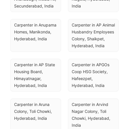
Secunderabad, India
India
Carpenter in Anupama 
Carpenter in AP Animal 
Homes, Manikonda, 
Husbandry Employees 
Hyderabad, India
Colony, Shaikpet, 
Hyderabad, India
Carpenter in AP State 
Carpenter in APGOs 
Housing Board, 
Coop HSG Society, 
Himayatnagar, 
Hafeezpet, 
Hyderabad, India
Hyderabad, India
Carpenter in Aruna 
Carpenter in Arvind 
Colony, Toli Chowki, 
Nagar Colony, Toli 
Hyderabad, India
Chowki, Hyderabad, 
India