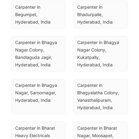
Carpenter in 
Carpenter in 
Begumpet, 
Bhadurpalle, 
Hyderabad, India
Hyderabad, India
Carpenter in Bhagya 
Carpenter in Bhagya 
Nagar Colony, 
Nagar Colony, 
Bandlaguda Jagir, 
Kukatpally, 
Hyderabad, India
Hyderabad, India
Carpenter in Bhagya 
Carpenter in 
Nagar, Saroornagar, 
Bhagyalatha Colony, 
Hyderabad, India
Vanasthalipuram, 
Hyderabad, India
Carpenter in Bharat 
Carpenter in Bharat 
Heavy Electricals 
Nagar, Moosapet, 