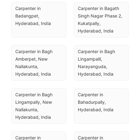
Carpenter in 
Carpenter in Bagath 
Badangpet, 
Singh Nagar Phase 2, 
Hyderabad, India
Kukatpally, 
Hyderabad, India
Carpenter in Bagh 
Carpenter in Bagh 
Amberpet, New 
Lingampalli, 
Nallakunta, 
Narayanguda, 
Hyderabad, India
Hyderabad, India
Carpenter in Bagh 
Carpenter in 
Lingampally, New 
Bahadurpally, 
Nallakunta, 
Hyderabad, India
Hyderabad, India
Carpenter in 
Carpenter in 