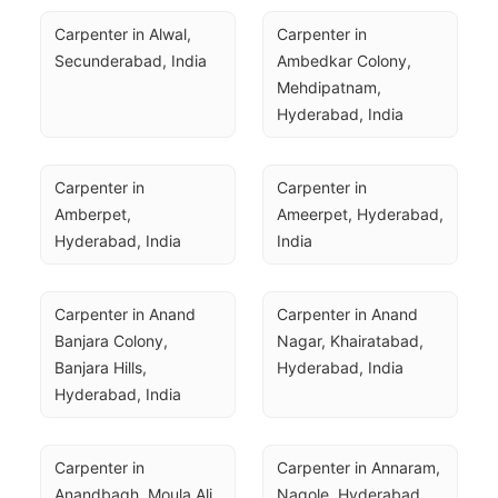
Carpenter in Alwal, 
Carpenter in 
Secunderabad, India
Ambedkar Colony, 
Mehdipatnam, 
Hyderabad, India
Carpenter in 
Carpenter in 
Amberpet, 
Ameerpet, Hyderabad, 
Hyderabad, India
India
Carpenter in Anand 
Carpenter in Anand 
Banjara Colony, 
Nagar, Khairatabad, 
Banjara Hills, 
Hyderabad, India
Hyderabad, India
Carpenter in 
Carpenter in Annaram, 
Anandbagh, Moula Ali, 
Nagole, Hyderabad, 