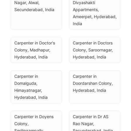
Nagar, Alwal, 
Divyashakti 
Secunderabad, India
Appartments, 
Ameerpet, Hyderabad, 
India
Carpenter in Doctor's 
Carpenter in Doctors 
Colony, Madhapur, 
Colony, Saroornagar, 
Hyderabad, India
Hyderabad, India
Carpenter in 
Carpenter in 
Domalguda, 
Doordarshan Colony, 
Himayatnagar, 
Hyderabad, India
Hyderabad, India
Carpenter in Doyens 
Carpenter in Dr AS 
Colony, 
Rao Nagar, 
Serilingampally, 
Secunderabad, India