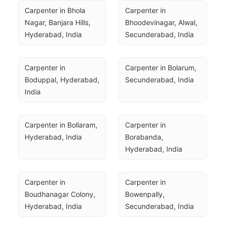
Carpenter in Bhola 
Carpenter in 
Nagar, Banjara Hills, 
Bhoodevinagar, Alwal, 
Hyderabad, India
Secunderabad, India
Carpenter in 
Carpenter in Bolarum, 
Boduppal, Hyderabad, 
Secunderabad, India
India
Carpenter in Bollaram, 
Carpenter in 
Hyderabad, India
Borabanda, 
Hyderabad, India
Carpenter in 
Carpenter in 
Boudhanagar Colony, 
Bowenpally, 
Hyderabad, India
Secunderabad, India