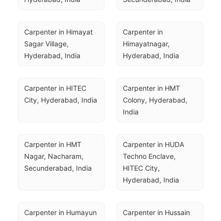
Carpenter in Himayat 
Carpenter in 
Sagar Village, 
Himayatnagar, 
Hyderabad, India
Hyderabad, India
Carpenter in HITEC 
Carpenter in HMT 
City, Hyderabad, India
Colony, Hyderabad, 
India
Carpenter in HMT 
Carpenter in HUDA 
Nagar, Nacharam, 
Techno Enclave, 
Secunderabad, India
HITEC City, 
Hyderabad, India
Carpenter in Humayun 
Carpenter in Hussain 