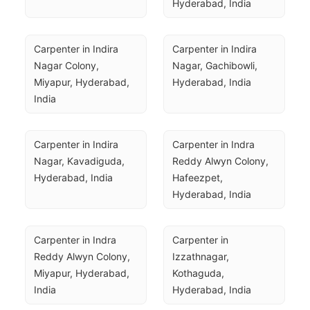
Hyderabad, India
Carpenter in Indira 
Carpenter in Indira 
Nagar Colony, 
Nagar, Gachibowli, 
Miyapur, Hyderabad, 
Hyderabad, India
India
Carpenter in Indira 
Carpenter in Indra 
Nagar, Kavadiguda, 
Reddy Alwyn Colony, 
Hyderabad, India
Hafeezpet, 
Hyderabad, India
Carpenter in Indra 
Carpenter in 
Reddy Alwyn Colony, 
Izzathnagar, 
Miyapur, Hyderabad, 
Kothaguda, 
India
Hyderabad, India