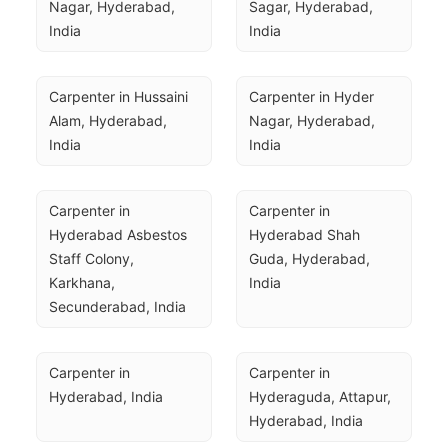
Nagar, Hyderabad, 
Sagar, Hyderabad, 
India
India
Carpenter in Hussaini 
Carpenter in Hyder 
Alam, Hyderabad, 
Nagar, Hyderabad, 
India
India
Carpenter in 
Carpenter in 
Hyderabad Asbestos 
Hyderabad Shah 
Staff Colony, 
Guda, Hyderabad, 
Karkhana, 
India
Secunderabad, India
Carpenter in 
Carpenter in 
Hyderabad, India
Hyderaguda, Attapur, 
Hyderabad, India