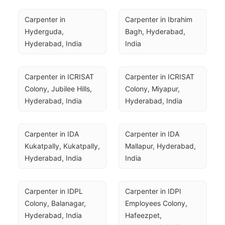
Carpenter in 
Carpenter in Ibrahim 
Hyderguda, 
Bagh, Hyderabad, 
Hyderabad, India
India
Carpenter in ICRISAT 
Carpenter in ICRISAT 
Colony, Jubilee Hills, 
Colony, Miyapur, 
Hyderabad, India
Hyderabad, India
Carpenter in IDA 
Carpenter in IDA 
Kukatpally, Kukatpally, 
Mallapur, Hyderabad, 
Hyderabad, India
India
Carpenter in IDPL 
Carpenter in IDPl 
Colony, Balanagar, 
Employees Colony, 
Hyderabad, India
Hafeezpet, 