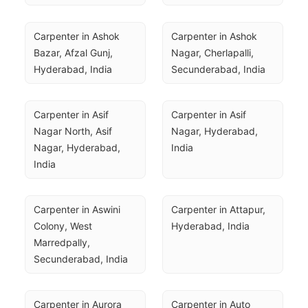
Carpenter in Ashok 
Carpenter in Ashok 
Bazar, Afzal Gunj, 
Nagar, Cherlapalli, 
Hyderabad, India
Secunderabad, India
Carpenter in Asif 
Carpenter in Asif 
Nagar North, Asif 
Nagar, Hyderabad, 
Nagar, Hyderabad, 
India
India
Carpenter in Aswini 
Carpenter in Attapur, 
Colony, West 
Hyderabad, India
Marredpally, 
Secunderabad, India
Carpenter in Aurora 
Carpenter in Auto 