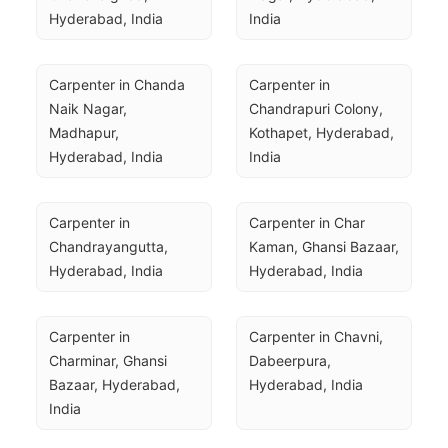
Hyderabad, India
India
Carpenter in Chanda 
Carpenter in 
Naik Nagar, 
Chandrapuri Colony, 
Madhapur, 
Kothapet, Hyderabad, 
Hyderabad, India
India
Carpenter in 
Carpenter in Char 
Chandrayangutta, 
Kaman, Ghansi Bazaar, 
Hyderabad, India
Hyderabad, India
Carpenter in 
Carpenter in Chavni, 
Charminar, Ghansi 
Dabeerpura, 
Bazaar, Hyderabad, 
Hyderabad, India
India