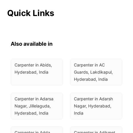
Quick Links
Also available in
Carpenter in Abids, 
Carpenter in AC 
Hyderabad, India
Guards, Lakdikapul, 
Hyderabad, India
Carpenter in Adarsa 
Carpenter in Adarsh 
Nagar, Jillelaguda, 
Nagar, Hyderabad, 
Hyderabad, India
India
Carpenter in Adda 
Carpenter in Adikmet, 