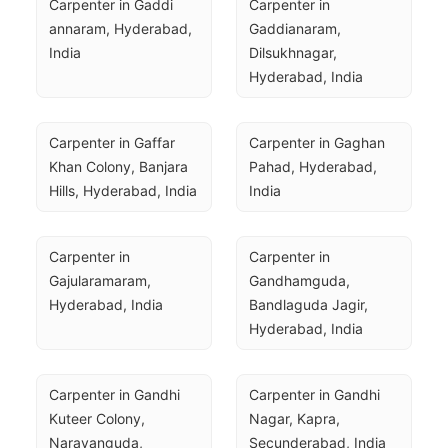
Carpenter in Gaddi 
Carpenter in 
annaram, Hyderabad, 
Gaddianaram, 
India
Dilsukhnagar, 
Hyderabad, India
Carpenter in Gaffar 
Carpenter in Gaghan 
Khan Colony, Banjara 
Pahad, Hyderabad, 
Hills, Hyderabad, India
India
Carpenter in 
Carpenter in 
Gajularamaram, 
Gandhamguda, 
Hyderabad, India
Bandlaguda Jagir, 
Hyderabad, India
Carpenter in Gandhi 
Carpenter in Gandhi 
Kuteer Colony, 
Nagar, Kapra, 
Narayanguda, 
Secunderabad, India