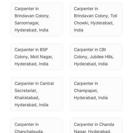
Carpenter in 
Carpenter in 
Brindavan Colony, 
Brindavan Colony, Toli 
Saroornagar, 
Chowki, Hyderabad, 
Hyderabad, India
India
Carpenter in BSP 
Carpenter in CBI 
Colony, Moti Nagar, 
Colony, Jubilee Hills, 
Hyderabad, India
Hyderabad, India
Carpenter in Central 
Carpenter in 
Secretariat, 
Champapet, 
Khairatabad, 
Hyderabad, India
Hyderabad, India
Carpenter in 
Carpenter in Chanda 
Chanchalguda, 
Nagar, Hyderabad, 