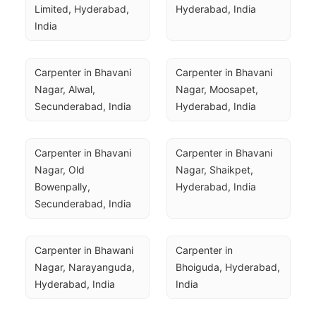
Limited, Hyderabad, 
Hyderabad, India
India
Carpenter in Bhavani 
Carpenter in Bhavani 
Nagar, Alwal, 
Nagar, Moosapet, 
Secunderabad, India
Hyderabad, India
Carpenter in Bhavani 
Carpenter in Bhavani 
Nagar, Old 
Nagar, Shaikpet, 
Bowenpally, 
Hyderabad, India
Secunderabad, India
Carpenter in Bhawani 
Carpenter in 
Nagar, Narayanguda, 
Bhoiguda, Hyderabad, 
Hyderabad, India
India