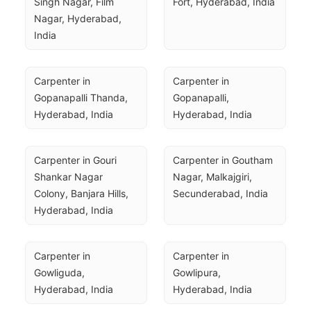
Singh Nagar, Film 
Fort, Hyderabad, India
Nagar, Hyderabad, 
India
Carpenter in 
Carpenter in 
Gopanapalli Thanda, 
Gopanapalli, 
Hyderabad, India
Hyderabad, India
Carpenter in Gouri 
Carpenter in Goutham 
Shankar Nagar 
Nagar, Malkajgiri, 
Colony, Banjara Hills, 
Secunderabad, India
Hyderabad, India
Carpenter in 
Carpenter in 
Gowliguda, 
Gowlipura, 
Hyderabad, India
Hyderabad, India