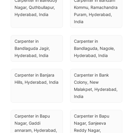
Carpenter in Balreddy 
Carpenter in Bandam 
Nagar, Quthbullapur, 
Kommu, Ramachandra 
Hyderabad, India
Puram, Hyderabad, 
India
Carpenter in 
Carpenter in 
Bandlaguda Jagir, 
Bandlaguda, Nagole, 
Hyderabad, India
Hyderabad, India
Carpenter in Banjara 
Carpenter in Bank 
Hills, Hyderabad, India
Colony, New 
Malakpet, Hyderabad, 
India
Carpenter in Bapu 
Carpenter in Bapu 
Nagar, Gaddi 
Nagar, Sanjeeva 
annaram, Hyderabad, 
Reddy Nagar, 