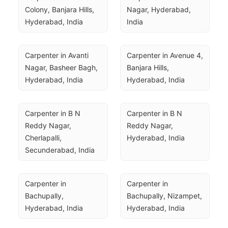
Colony, Banjara Hills, 
Nagar, Hyderabad, 
Hyderabad, India
India
Carpenter in Avanti 
Carpenter in Avenue 4, 
Nagar, Basheer Bagh, 
Banjara Hills, 
Hyderabad, India
Hyderabad, India
Carpenter in B N 
Carpenter in B N 
Reddy Nagar, 
Reddy Nagar, 
Cherlapalli, 
Hyderabad, India
Secunderabad, India
Carpenter in 
Carpenter in 
Bachupally, 
Bachupally, Nizampet, 
Hyderabad, India
Hyderabad, India