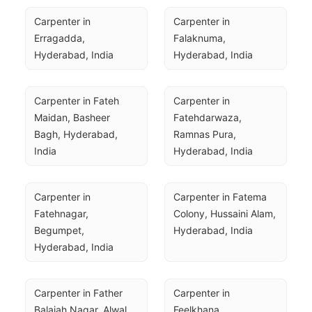
Carpenter in 
Carpenter in 
Erragadda, 
Falaknuma, 
Hyderabad, India
Hyderabad, India
Carpenter in Fateh 
Carpenter in 
Maidan, Basheer 
Fatehdarwaza, 
Bagh, Hyderabad, 
Ramnas Pura, 
India
Hyderabad, India
Carpenter in 
Carpenter in Fatema 
Fatehnagar, 
Colony, Hussaini Alam, 
Begumpet, 
Hyderabad, India
Hyderabad, India
Carpenter in Father 
Carpenter in 
Balaiah Nagar, Alwal, 
Feelkhana, 