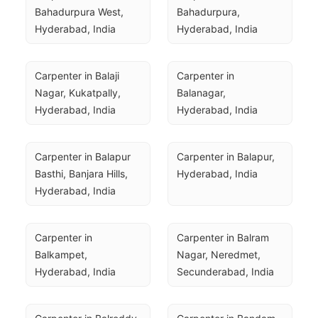
Bahadurpura West, 
Bahadurpura, 
Hyderabad, India
Hyderabad, India
Carpenter in Balaji 
Carpenter in 
Nagar, Kukatpally, 
Balanagar, 
Hyderabad, India
Hyderabad, India
Carpenter in Balapur 
Carpenter in Balapur, 
Basthi, Banjara Hills, 
Hyderabad, India
Hyderabad, India
Carpenter in 
Carpenter in Balram 
Balkampet, 
Nagar, Neredmet, 
Hyderabad, India
Secunderabad, India