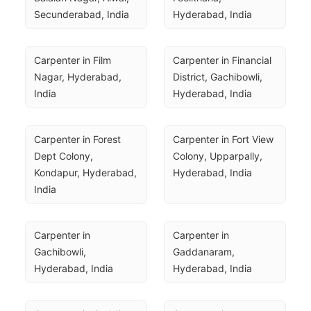
Secunderabad, India
Hyderabad, India
Carpenter in Film 
Carpenter in Financial 
Nagar, Hyderabad, 
District, Gachibowli, 
India
Hyderabad, India
Carpenter in Forest 
Carpenter in Fort View 
Dept Colony, 
Colony, Upparpally, 
Kondapur, Hyderabad, 
Hyderabad, India
India
Carpenter in 
Carpenter in 
Gachibowli, 
Gaddanaram, 
Hyderabad, India
Hyderabad, India