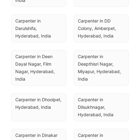
India
Carpenter in 
Carpenter in DD 
Darulshifa, 
Colony, Amberpet, 
Hyderabad, India
Hyderabad, India
Carpenter in Deen 
Carpenter in 
Dayal Nagar, Film 
Deepthisri Nagar, 
Nagar, Hyderabad, 
Miyapur, Hyderabad, 
India
India
Carpenter in Dhoolpet, 
Carpenter in 
Hyderabad, India
Dilsukhnagar, 
Hyderabad, India
Carpenter in Dinakar 
Carpenter in 