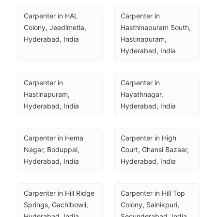
Carpenter in HAL 
Carpenter in 
Colony, Jeedimetla, 
Hasthinapuram South, 
Hyderabad, India
Hastinapuram, 
Hyderabad, India
Carpenter in 
Carpenter in 
Hastinapuram, 
Hayathnagar, 
Hyderabad, India
Hyderabad, India
Carpenter in Hema 
Carpenter in High 
Nagar, Boduppal, 
Court, Ghansi Bazaar, 
Hyderabad, India
Hyderabad, India
Carpenter in Hill Ridge 
Carpenter in Hill Top 
Springs, Gachibowli, 
Colony, Sainikpuri, 
Hyderabad, India
Secunderabad, India