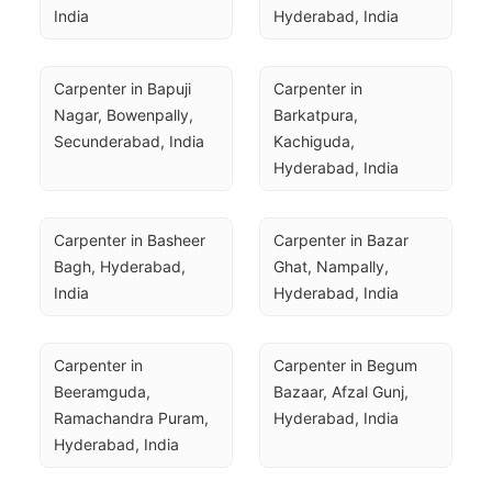
India
Hyderabad, India
Carpenter in Bapuji 
Carpenter in 
Nagar, Bowenpally, 
Barkatpura, 
Secunderabad, India
Kachiguda, 
Hyderabad, India
Carpenter in Basheer 
Carpenter in Bazar 
Bagh, Hyderabad, 
Ghat, Nampally, 
India
Hyderabad, India
Carpenter in 
Carpenter in Begum 
Beeramguda, 
Bazaar, Afzal Gunj, 
Ramachandra Puram, 
Hyderabad, India
Hyderabad, India