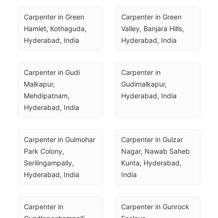
Carpenter in Green 
Carpenter in Green 
Hamlet, Kothaguda, 
Valley, Banjara Hills, 
Hyderabad, India
Hyderabad, India
Carpenter in Gudi 
Carpenter in 
Malkapur, 
Gudimalkapur, 
Mehdipatnam, 
Hyderabad, India
Hyderabad, India
Carpenter in Gulmohar 
Carpenter in Gulzar 
Park Colony, 
Nagar, Nawab Saheb 
Serilingampally, 
Kunta, Hyderabad, 
Hyderabad, India
India
Carpenter in 
Carpenter in Gunrock 