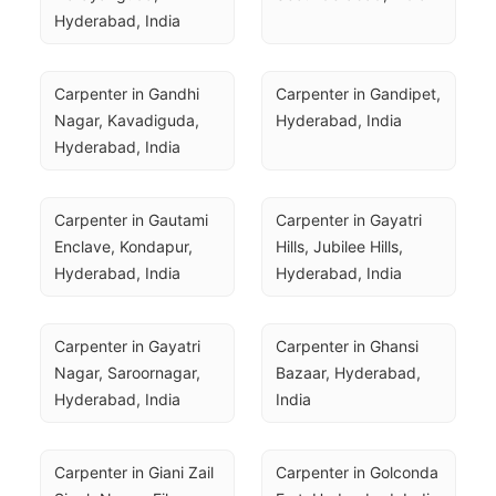
Hyderabad, India
Carpenter in Gandhi 
Carpenter in Gandipet, 
Nagar, Kavadiguda, 
Hyderabad, India
Hyderabad, India
Carpenter in Gautami 
Carpenter in Gayatri 
Enclave, Kondapur, 
Hills, Jubilee Hills, 
Hyderabad, India
Hyderabad, India
Carpenter in Gayatri 
Carpenter in Ghansi 
Nagar, Saroornagar, 
Bazaar, Hyderabad, 
Hyderabad, India
India
Carpenter in Giani Zail 
Carpenter in Golconda 