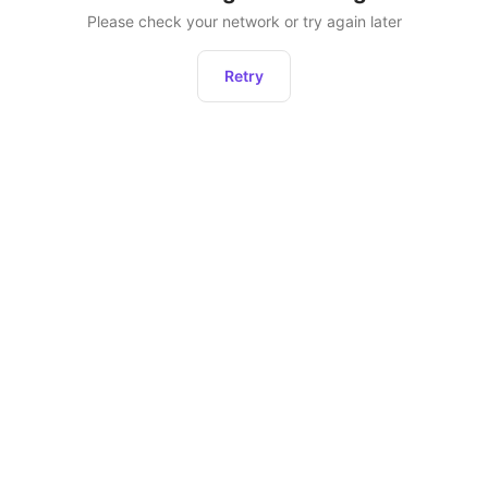
Please check your network or try again later
Retry