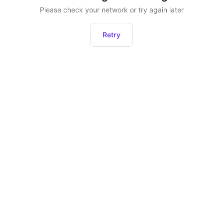
Please check your network or try again later
Retry