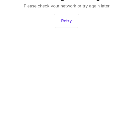
Please check your network or try again later
Retry