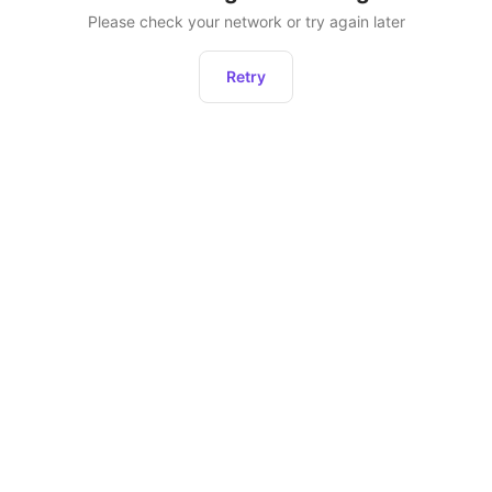
Please check your network or try again later
Retry