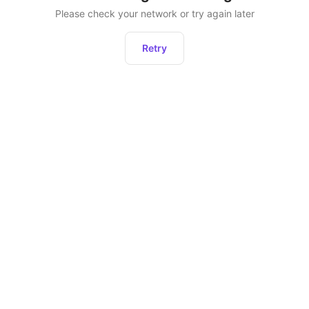
Please check your network or try again later
Retry