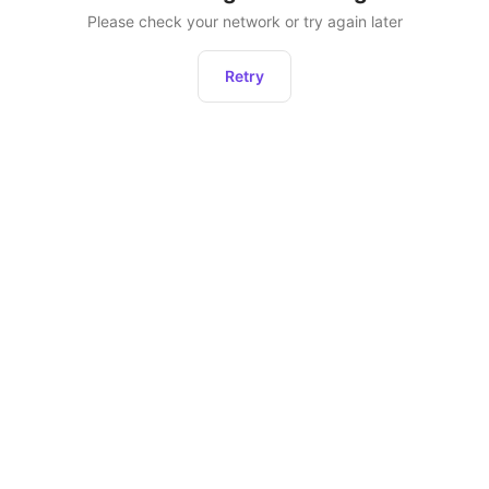
Please check your network or try again later
Retry