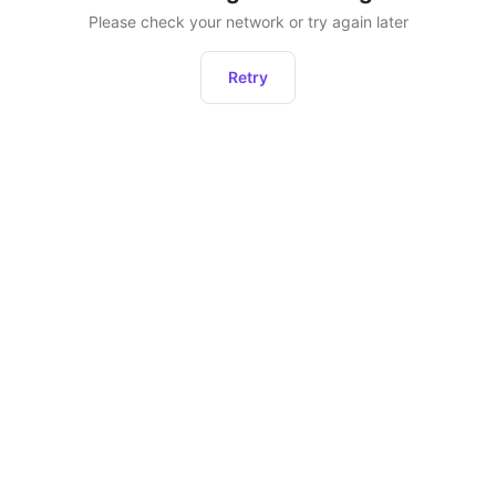
Please check your network or try again later
Retry