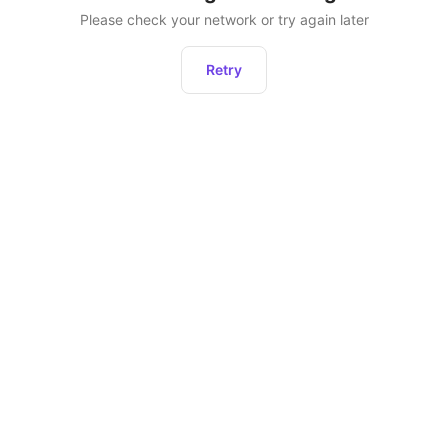
Please check your network or try again later
Retry