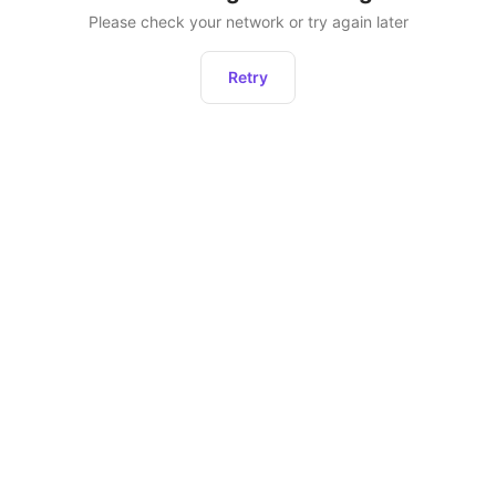
Please check your network or try again later
Retry