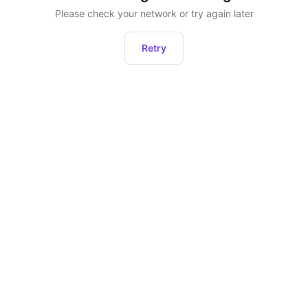
Please check your network or try again later
Retry