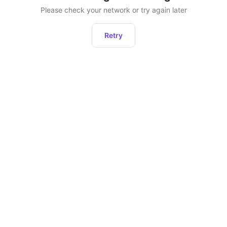
Please check your network or try again later
Retry