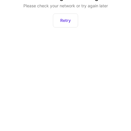
Please check your network or try again later
Retry