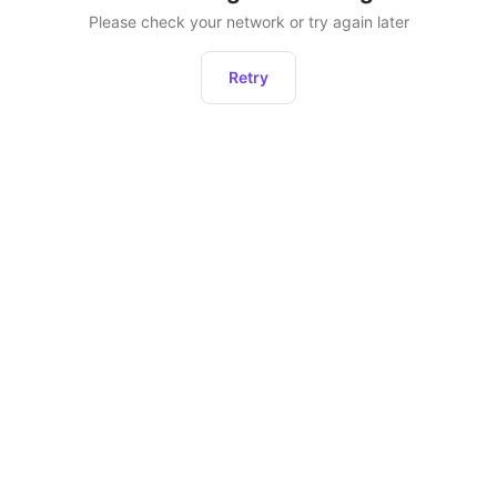
Please check your network or try again later
Retry