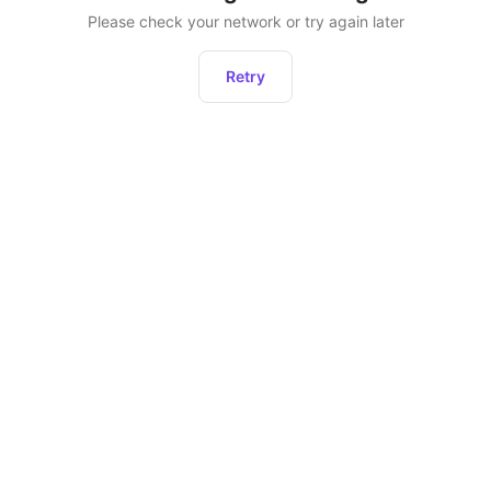
Please check your network or try again later
Retry