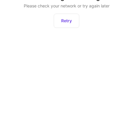
Please check your network or try again later
Retry