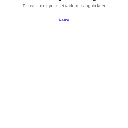
Please check your network or try again later
Retry