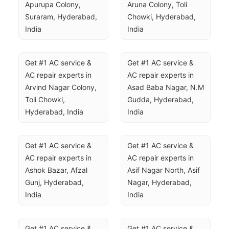
Apurupa Colony, 
Aruna Colony, Toli 
Suraram, Hyderabad, 
Chowki, Hyderabad, 
India
India
Get #1 AC service & 
Get #1 AC service & 
AC repair experts in 
AC repair experts in 
Arvind Nagar Colony, 
Asad Baba Nagar, N.M 
Toli Chowki, 
Gudda, Hyderabad, 
Hyderabad, India
India
Get #1 AC service & 
Get #1 AC service & 
AC repair experts in 
AC repair experts in 
Ashok Bazar, Afzal 
Asif Nagar North, Asif 
Gunj, Hyderabad, 
Nagar, Hyderabad, 
India
India
Get #1 AC service & 
Get #1 AC service & 