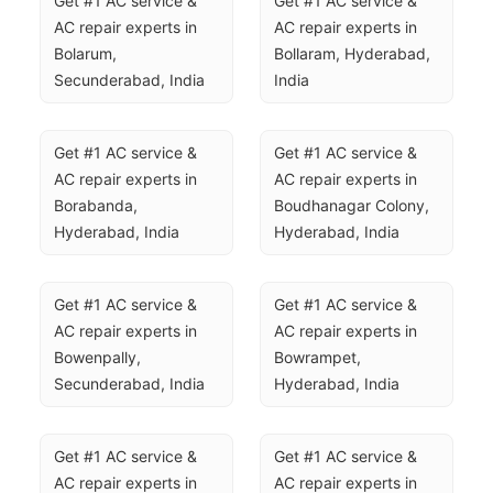
Get #1 AC service & 
Get #1 AC service & 
AC repair experts in 
AC repair experts in 
Bolarum, 
Bollaram, Hyderabad, 
Secunderabad, India
India
Get #1 AC service & 
Get #1 AC service & 
AC repair experts in 
AC repair experts in 
Borabanda, 
Boudhanagar Colony, 
Hyderabad, India
Hyderabad, India
Get #1 AC service & 
Get #1 AC service & 
AC repair experts in 
AC repair experts in 
Bowenpally, 
Bowrampet, 
Secunderabad, India
Hyderabad, India
Get #1 AC service & 
Get #1 AC service & 
AC repair experts in 
AC repair experts in 