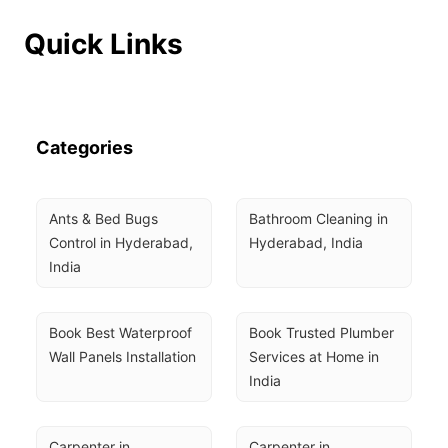
Quick Links
Categories
Ants & Bed Bugs 
Bathroom Cleaning in 
Control in Hyderabad, 
Hyderabad, India
India
Book Best Waterproof 
Book Trusted Plumber 
Wall Panels Installation
Services at Home in 
India
Carpenter in 
Carpenter in 