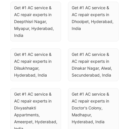
Get #1 AC service & 
Get #1 AC service & 
AC repair experts in 
AC repair experts in 
Deepthisri Nagar, 
Dhoolpet, Hyderabad, 
Miyapur, Hyderabad, 
India
India
Get #1 AC service & 
Get #1 AC service & 
AC repair experts in 
AC repair experts in 
Dilsukhnagar, 
Dinakar Nagar, Alwal, 
Hyderabad, India
Secunderabad, India
Get #1 AC service & 
Get #1 AC service & 
AC repair experts in 
AC repair experts in 
Divyashakti 
Doctor's Colony, 
Appartments, 
Madhapur, 
Ameerpet, Hyderabad, 
Hyderabad, India
India