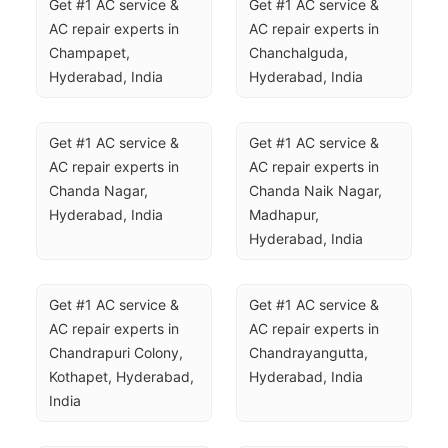
Get #1 AC service & 
Get #1 AC service & 
AC repair experts in 
AC repair experts in 
Champapet, 
Chanchalguda, 
Hyderabad, India
Hyderabad, India
Get #1 AC service & 
Get #1 AC service & 
AC repair experts in 
AC repair experts in 
Chanda Nagar, 
Chanda Naik Nagar, 
Hyderabad, India
Madhapur, 
Hyderabad, India
Get #1 AC service & 
Get #1 AC service & 
AC repair experts in 
AC repair experts in 
Chandrapuri Colony, 
Chandrayangutta, 
Kothapet, Hyderabad, 
Hyderabad, India
India