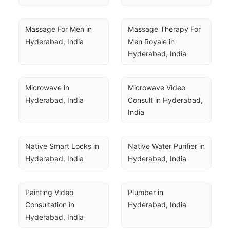
Massage For Men in 
Massage Therapy For 
Hyderabad, India
Men Royale in 
Hyderabad, India
Microwave in 
Microwave Video 
Hyderabad, India
Consult in Hyderabad, 
India
Native Smart Locks in 
Native Water Purifier in 
Hyderabad, India
Hyderabad, India
Painting Video 
Plumber in 
Consultation in 
Hyderabad, India
Hyderabad, India