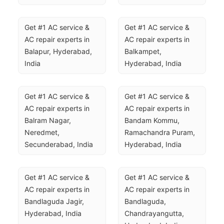
Get #1 AC service & 
Get #1 AC service & 
AC repair experts in 
AC repair experts in 
Balapur, Hyderabad, 
Balkampet, 
India
Hyderabad, India
Get #1 AC service & 
Get #1 AC service & 
AC repair experts in 
AC repair experts in 
Balram Nagar, 
Bandam Kommu, 
Neredmet, 
Ramachandra Puram, 
Secunderabad, India
Hyderabad, India
Get #1 AC service & 
Get #1 AC service & 
AC repair experts in 
AC repair experts in 
Bandlaguda Jagir, 
Bandlaguda, 
Hyderabad, India
Chandrayangutta, 