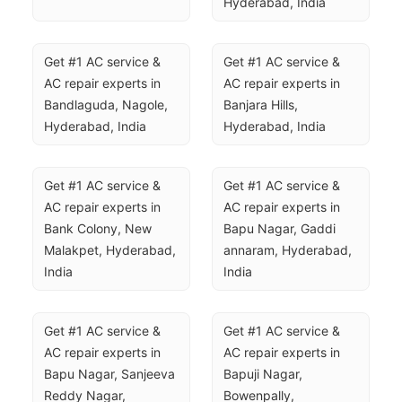
Hyderabad, India
Get #1 AC service & 
Get #1 AC service & 
AC repair experts in 
AC repair experts in 
Bandlaguda, Nagole, 
Banjara Hills, 
Hyderabad, India
Hyderabad, India
Get #1 AC service & 
Get #1 AC service & 
AC repair experts in 
AC repair experts in 
Bank Colony, New 
Bapu Nagar, Gaddi 
Malakpet, Hyderabad, 
annaram, Hyderabad, 
India
India
Get #1 AC service & 
Get #1 AC service & 
AC repair experts in 
AC repair experts in 
Bapu Nagar, Sanjeeva 
Bapuji Nagar, 
Reddy Nagar, 
Bowenpally, 