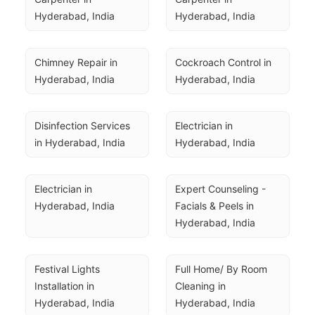
Hyderabad, India
Hyderabad, India
Chimney Repair in 
Cockroach Control in 
Hyderabad, India
Hyderabad, India
Disinfection Services 
Electrician in 
in Hyderabad, India
Hyderabad, India
Electrician in 
Expert Counseling - 
Hyderabad, India
Facials & Peels in 
Hyderabad, India
Festival Lights 
Full Home/ By Room 
Installation in 
Cleaning in 
Hyderabad, India
Hyderabad, India