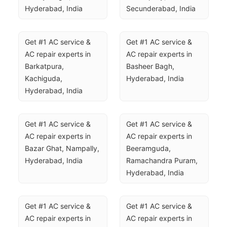
Hyderabad, India
Secunderabad, India
Get #1 AC service & 
Get #1 AC service & 
AC repair experts in 
AC repair experts in 
Barkatpura, 
Basheer Bagh, 
Kachiguda, 
Hyderabad, India
Hyderabad, India
Get #1 AC service & 
Get #1 AC service & 
AC repair experts in 
AC repair experts in 
Bazar Ghat, Nampally, 
Beeramguda, 
Hyderabad, India
Ramachandra Puram, 
Hyderabad, India
Get #1 AC service & 
Get #1 AC service & 
AC repair experts in 
AC repair experts in 