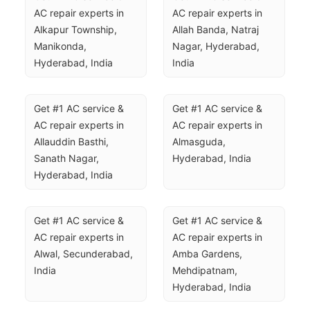
AC repair experts in 
AC repair experts in 
Alkapur Township, 
Allah Banda, Natraj 
Manikonda, 
Nagar, Hyderabad, 
Hyderabad, India
India
Get #1 AC service & 
Get #1 AC service & 
AC repair experts in 
AC repair experts in 
Allauddin Basthi, 
Almasguda, 
Sanath Nagar, 
Hyderabad, India
Hyderabad, India
Get #1 AC service & 
Get #1 AC service & 
AC repair experts in 
AC repair experts in 
Alwal, Secunderabad, 
Amba Gardens, 
India
Mehdipatnam, 
Hyderabad, India