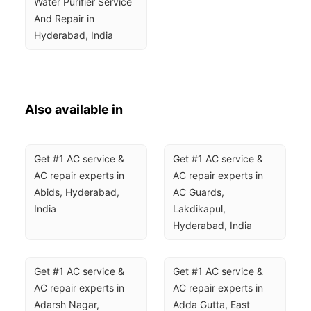
Water Purifier Service 
And Repair in 
Hyderabad, India
Also available in
Get #1 AC service & 
Get #1 AC service & 
AC repair experts in 
AC repair experts in 
Abids, Hyderabad, 
AC Guards, 
India
Lakdikapul, 
Hyderabad, India
Get #1 AC service & 
Get #1 AC service & 
AC repair experts in 
AC repair experts in 
Adarsh Nagar, 
Adda Gutta, East 