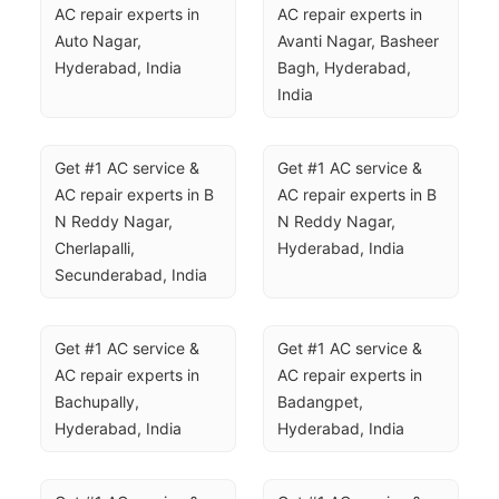
AC repair experts in 
AC repair experts in 
Auto Nagar, 
Avanti Nagar, Basheer 
Hyderabad, India
Bagh, Hyderabad, 
India
Get #1 AC service & 
Get #1 AC service & 
AC repair experts in B 
AC repair experts in B 
N Reddy Nagar, 
N Reddy Nagar, 
Cherlapalli, 
Hyderabad, India
Secunderabad, India
Get #1 AC service & 
Get #1 AC service & 
AC repair experts in 
AC repair experts in 
Bachupally, 
Badangpet, 
Hyderabad, India
Hyderabad, India