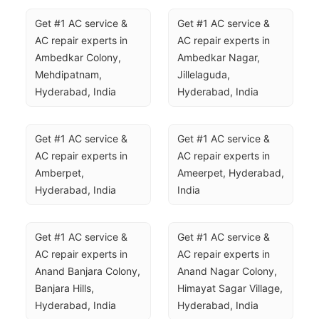
Get #1 AC service & 
Get #1 AC service & 
AC repair experts in 
AC repair experts in 
Ambedkar Colony, 
Ambedkar Nagar, 
Mehdipatnam, 
Jillelaguda, 
Hyderabad, India
Hyderabad, India
Get #1 AC service & 
Get #1 AC service & 
AC repair experts in 
AC repair experts in 
Amberpet, 
Ameerpet, Hyderabad, 
Hyderabad, India
India
Get #1 AC service & 
Get #1 AC service & 
AC repair experts in 
AC repair experts in 
Anand Banjara Colony, 
Anand Nagar Colony, 
Banjara Hills, 
Himayat Sagar Village, 
Hyderabad, India
Hyderabad, India