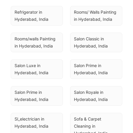
Refrigerator in 
Rooms/ Walls Painting 
Hyderabad, India
in Hyderabad, India
Rooms/walls Painting 
Salon Classic in 
in Hyderabad, India
Hyderabad, India
Salon Luxe in 
Salon Prime in 
Hyderabad, India
Hyderabad, India
Salon Prime in 
Salon Royale in 
Hyderabad, India
Hyderabad, India
Sl_electrician in 
Sofa & Carpet 
Hyderabad, India
Cleaning in 