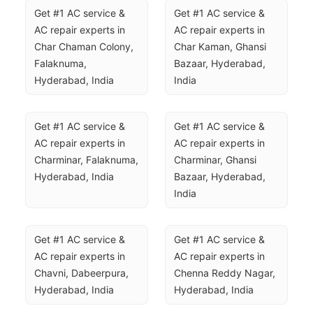
Get #1 AC service & 
Get #1 AC service & 
AC repair experts in 
AC repair experts in 
Char Chaman Colony, 
Char Kaman, Ghansi 
Falaknuma, 
Bazaar, Hyderabad, 
Hyderabad, India
India
Get #1 AC service & 
Get #1 AC service & 
AC repair experts in 
AC repair experts in 
Charminar, Falaknuma, 
Charminar, Ghansi 
Hyderabad, India
Bazaar, Hyderabad, 
India
Get #1 AC service & 
Get #1 AC service & 
AC repair experts in 
AC repair experts in 
Chavni, Dabeerpura, 
Chenna Reddy Nagar, 
Hyderabad, India
Hyderabad, India