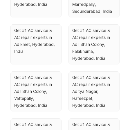
Hyderabad, India
Marredpally, 
Secunderabad, India
Get #1 AC service & 
Get #1 AC service & 
AC repair experts in 
AC repair experts in 
Adikmet, Hyderabad, 
Adil Shah Colony, 
India
Falaknuma, 
Hyderabad, India
Get #1 AC service & 
Get #1 AC service & 
AC repair experts in 
AC repair experts in 
Adil Shah Colony, 
Aditya Nagar, 
Vattepally, 
Hafeezpet, 
Hyderabad, India
Hyderabad, India
Get #1 AC service & 
Get #1 AC service & 