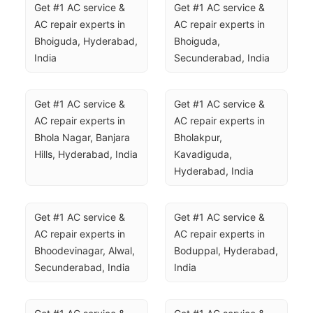
Get #1 AC service & 
Get #1 AC service & 
AC repair experts in 
AC repair experts in 
Bhoiguda, Hyderabad, 
Bhoiguda, 
India
Secunderabad, India
Get #1 AC service & 
Get #1 AC service & 
AC repair experts in 
AC repair experts in 
Bhola Nagar, Banjara 
Bholakpur, 
Hills, Hyderabad, India
Kavadiguda, 
Hyderabad, India
Get #1 AC service & 
Get #1 AC service & 
AC repair experts in 
AC repair experts in 
Bhoodevinagar, Alwal, 
Boduppal, Hyderabad, 
Secunderabad, India
India