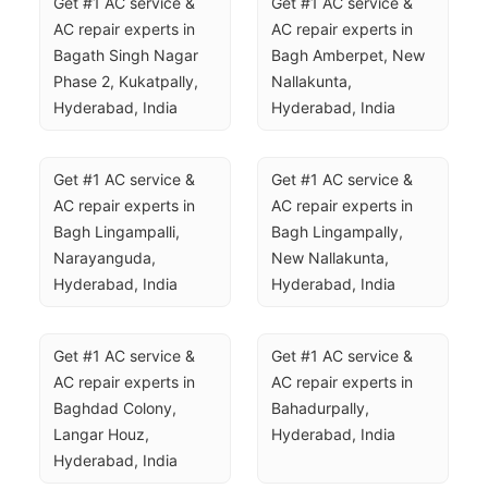
Get #1 AC service & 
Get #1 AC service & 
AC repair experts in 
AC repair experts in 
Bagath Singh Nagar 
Bagh Amberpet, New 
Phase 2, Kukatpally, 
Nallakunta, 
Hyderabad, India
Hyderabad, India
Get #1 AC service & 
Get #1 AC service & 
AC repair experts in 
AC repair experts in 
Bagh Lingampalli, 
Bagh Lingampally, 
Narayanguda, 
New Nallakunta, 
Hyderabad, India
Hyderabad, India
Get #1 AC service & 
Get #1 AC service & 
AC repair experts in 
AC repair experts in 
Baghdad Colony, 
Bahadurpally, 
Langar Houz, 
Hyderabad, India
Hyderabad, India