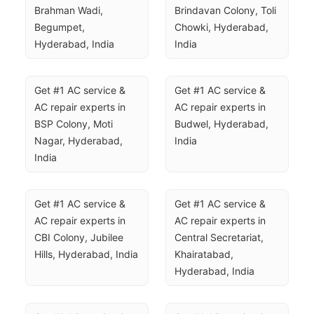
Brahman Wadi, 
Brindavan Colony, Toli 
Begumpet, 
Chowki, Hyderabad, 
Hyderabad, India
India
Get #1 AC service & 
Get #1 AC service & 
AC repair experts in 
AC repair experts in 
BSP Colony, Moti 
Budwel, Hyderabad, 
Nagar, Hyderabad, 
India
India
Get #1 AC service & 
Get #1 AC service & 
AC repair experts in 
AC repair experts in 
CBI Colony, Jubilee 
Central Secretariat, 
Hills, Hyderabad, India
Khairatabad, 
Hyderabad, India