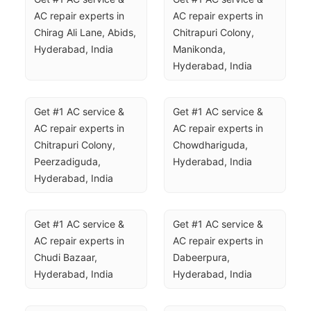
AC repair experts in 
AC repair experts in 
Chirag Ali Lane, Abids, 
Chitrapuri Colony, 
Hyderabad, India
Manikonda, 
Hyderabad, India
Get #1 AC service & 
Get #1 AC service & 
AC repair experts in 
AC repair experts in 
Chitrapuri Colony, 
Chowdhariguda, 
Peerzadiguda, 
Hyderabad, India
Hyderabad, India
Get #1 AC service & 
Get #1 AC service & 
AC repair experts in 
AC repair experts in 
Chudi Bazaar, 
Dabeerpura, 
Hyderabad, India
Hyderabad, India