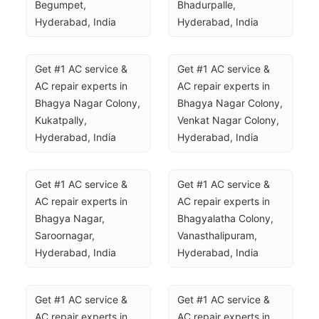
Begumpet, 
Bhadurpalle, 
Hyderabad, India
Hyderabad, India
Get #1 AC service & 
Get #1 AC service & 
AC repair experts in 
AC repair experts in 
Bhagya Nagar Colony, 
Bhagya Nagar Colony, 
Kukatpally, 
Venkat Nagar Colony, 
Hyderabad, India
Hyderabad, India
Get #1 AC service & 
Get #1 AC service & 
AC repair experts in 
AC repair experts in 
Bhagya Nagar, 
Bhagyalatha Colony, 
Saroornagar, 
Vanasthalipuram, 
Hyderabad, India
Hyderabad, India
Get #1 AC service & 
Get #1 AC service & 
AC repair experts in 
AC repair experts in 