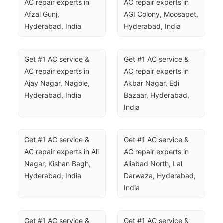
AC repair experts in 
AC repair experts in 
Afzal Gunj, 
AGI Colony, Moosapet, 
Hyderabad, India
Hyderabad, India
Get #1 AC service & 
Get #1 AC service & 
AC repair experts in 
AC repair experts in 
Ajay Nagar, Nagole, 
Akbar Nagar, Edi 
Hyderabad, India
Bazaar, Hyderabad, 
India
Get #1 AC service & 
Get #1 AC service & 
AC repair experts in Ali 
AC repair experts in 
Nagar, Kishan Bagh, 
Aliabad North, Lal 
Hyderabad, India
Darwaza, Hyderabad, 
India
Get #1 AC service & 
Get #1 AC service & 