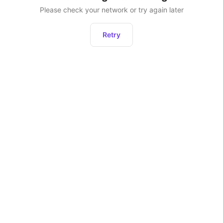
Please check your network or try again later
Retry