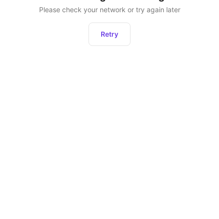
Please check your network or try again later
Retry