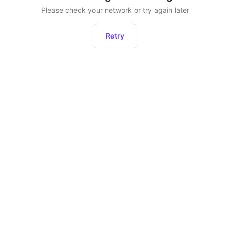
Please check your network or try again later
Retry