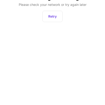
Please check your network or try again later
Retry