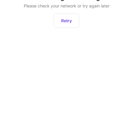
Please check your network or try again later
Retry