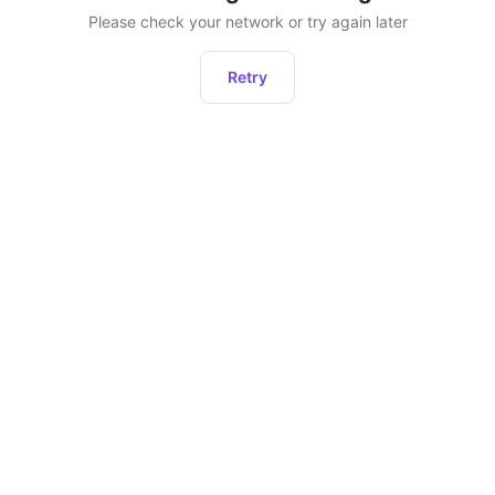
Please check your network or try again later
Retry