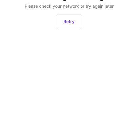
Please check your network or try again later
Retry