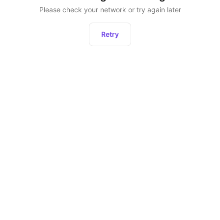
Please check your network or try again later
Retry