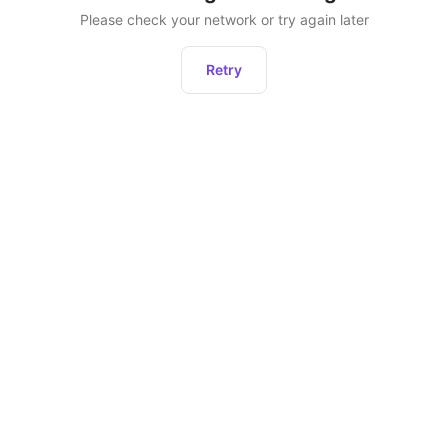
Please check your network or try again later
Retry