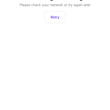
Please check your network or try again later
Retry