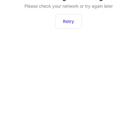
Please check your network or try again later
Retry