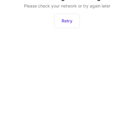
Please check your network or try again later
Retry