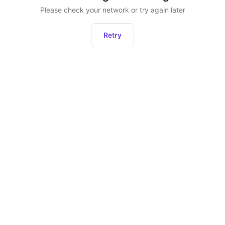
Please check your network or try again later
Retry