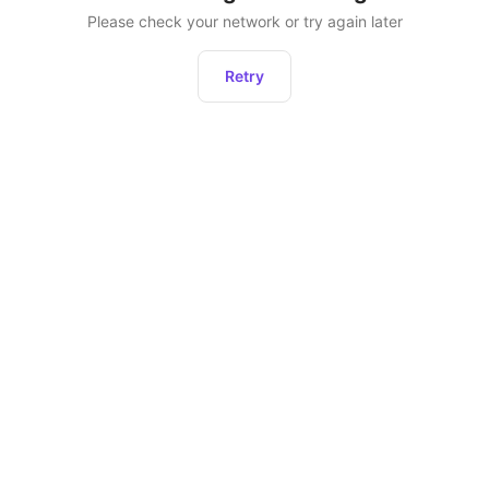
Please check your network or try again later
Retry