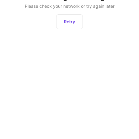
Please check your network or try again later
Retry