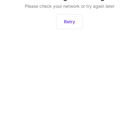
Please check your network or try again later
Retry