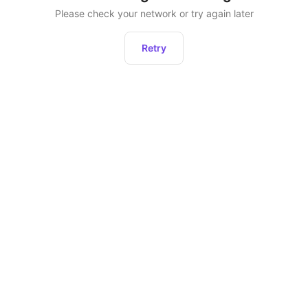
Please check your network or try again later
Retry