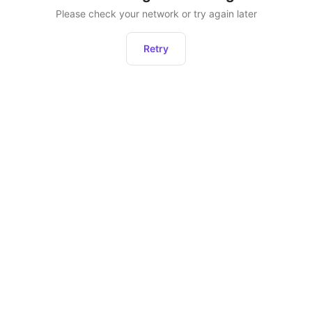
Please check your network or try again later
Retry