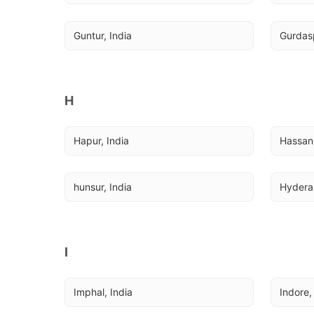
Guntur, India
Gurdasp
H
Hapur, India
Hassan,
hunsur, India
Hydera
I
Imphal, India
Indore,