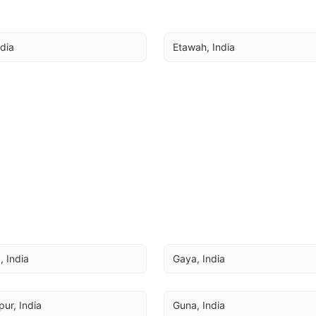
ndia
Etawah, India
 India
Gaya, India
ur, India
Guna, India