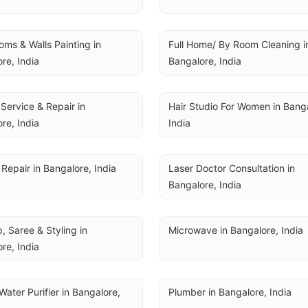
ms & Walls Painting in 
Full Home/ By Room Cleaning in
re, India
Bangalore, India
Service & Repair in 
Hair Studio For Women in Banga
re, India
India
Repair in Bangalore, India
Laser Doctor Consultation in 
Bangalore, India
 Saree & Styling in 
Microwave in Bangalore, India
re, India
Water Purifier in Bangalore, 
Plumber in Bangalore, India