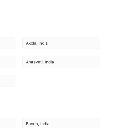
Akola, India
Amravati, India
Banda, India