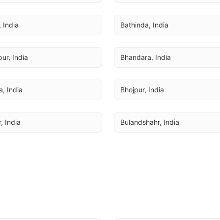
, India
Bathinda, India
ur, India
Bhandara, India
a, India
Bhojpur, India
, India
Bulandshahr, India