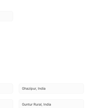
Ghazipur, India
Guntur Rural, India