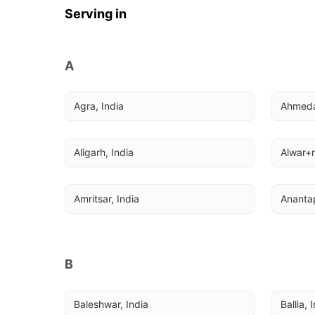
Serving in
A
Agra, India
Ahmeda
Aligarh, India
Alwar+r
Amritsar, India
Anantap
B
Baleshwar, India
Ballia, 