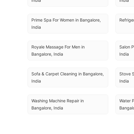
India
India
Prime Spa For Women in Bangalore, 
Refrige
India
Royale Massage For Men in 
Salon P
Bangalore, India
India
Sofa & Carpet Cleaning in Bangalore, 
Stove S
India
India
Washing Machine Repair in 
Water P
Bangalore, India
Bangalo