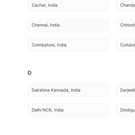
Cachar, India
Chandau
Chennai, India
Chhindw
Coimbatore, India
Cuttack
D
Dakshina Kannada, India
Darjeel
Delhi NCR, India
Dindigu