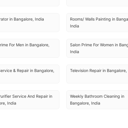
rator in Bangalore, India
Rooms/ Walls Painting in Bangal
India
rime For Men in Bangalore, 
Salon Prime For Women in Banga
India
ervice & Repair in Bangalore, 
Television Repair in Bangalore,
urifier Service And Repair in 
Weekly Bathroom Cleaning in 
re, India
Bangalore, India