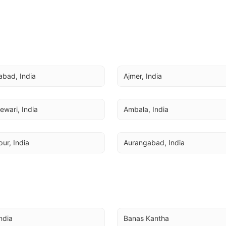
bad, India
Ajmer, India
ewari, India
Ambala, India
ur, India
Aurangabad, India
India
Banas Kantha