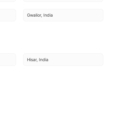
Gwalior, India
Hisar, India