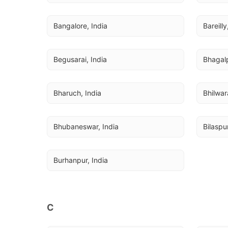
Bangalore, India
Bareilly
Begusarai, India
Bhagalp
Bharuch, India
Bhilwar
Bhubaneswar, India
Bilaspur
Burhanpur, India
C