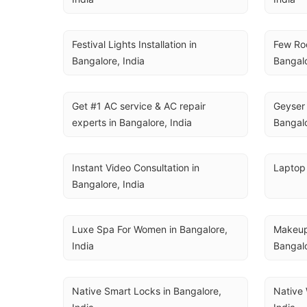
Festival Lights Installation in 
Few Roo
Bangalore, India
Bangalo
Get #1 AC service & AC repair 
Geyser 
experts in Bangalore, India
Bangalo
Instant Video Consultation in 
Laptop 
Bangalore, India
Luxe Spa For Women in Bangalore, 
Makeup,
India
Bangalo
Native Smart Locks in Bangalore, 
Native 