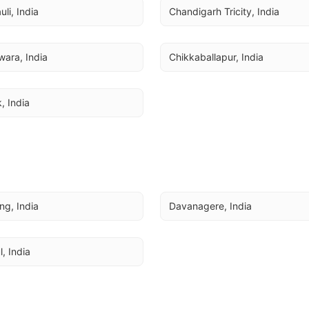
li, India
Chandigarh Tricity, India
ara, India
Chikkaballapur, India
, India
ing, India
Davanagere, India
l, India