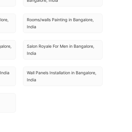
Bangalore, India
ore, 
Rooms/walls Painting in Bangalore, 
India
lore, 
Salon Royale For Men in Bangalore, 
India
 India
Wall Panels Installation in Bangalore, 
India