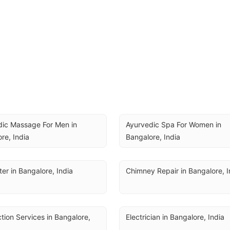
ic Massage For Men in 
Ayurvedic Spa For Women in 
re, India
Bangalore, India
er in Bangalore, India
Chimney Repair in Bangalore, I
ction Services in Bangalore, 
Electrician in Bangalore, India