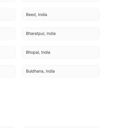
Beed, India
Bharatpur, India
Bhopal, India
Buldhana, India