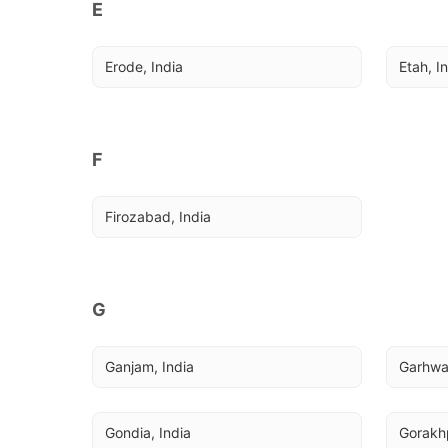
E
Erode, India
Etah, I
F
Firozabad, India
G
Ganjam, India
Garhwa,
Gondia, India
Gorakhp