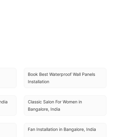
Book Best Waterproof Wall Panels 
Installation
ndia
Classic Salon For Women in 
Bangalore, India
Fan Installation in Bangalore, India