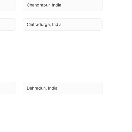
Chandrapur, India
Chitradurga, India
Dehradun, India