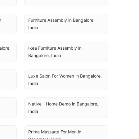
U
 
Furniture Assembly in Bangalore, 
India
lore, 
Ikea Furniture Assembly in 
Bangalore, India
Luxe Salon For Women in Bangalore, 
India
Native - Home Demo in Bangalore, 
India
Prime Massage For Men in 