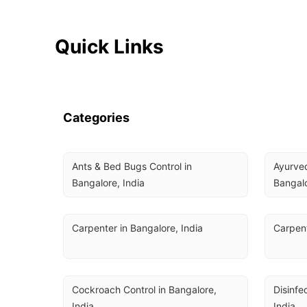
Quick Links
Categories
Ants & Bed Bugs Control in 
Ayurved
Bangalore, India
Bangalo
Carpenter in Bangalore, India
Carpent
Cockroach Control in Bangalore, 
Disinfe
India
India