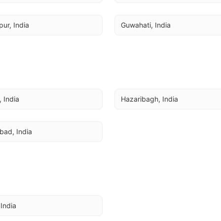
ur, India
Guwahati, India
 India
Hazaribagh, India
bad, India
 India