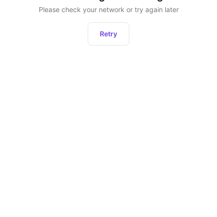
Please check your network or try again later
Retry