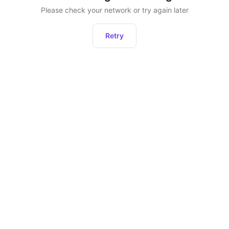
Please check your network or try again later
Retry