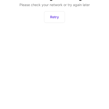
Please check your network or try again later
Retry