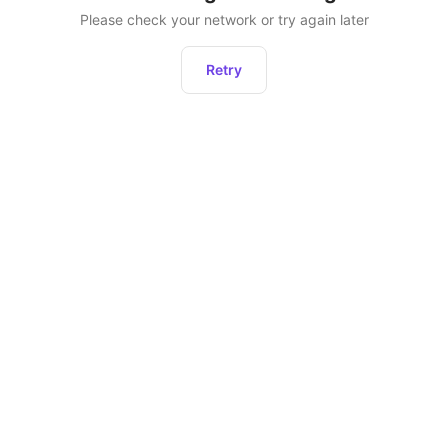
Please check your network or try again later
Retry