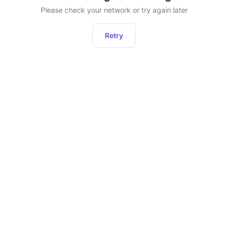
Please check your network or try again later
Retry